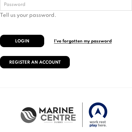
Tell us your password.
LOGIN
I’ve forgotten my password
REGISTER AN ACCOUNT