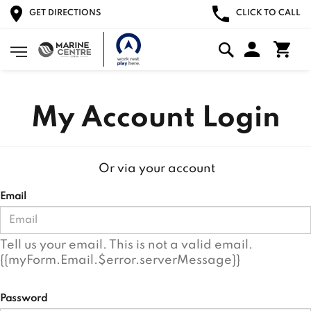
GET DIRECTIONS
CLICK TO CALL
My Account Login
Or via your account
Email
Tell us your email.
This is not a valid email.
{{myForm.Email.$error.serverMessage}}
Password