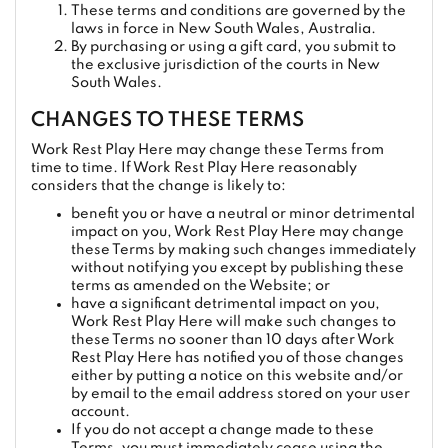
These terms and conditions are governed by the
laws in force in New South Wales, Australia.
By purchasing or using a gift card, you submit to
the exclusive jurisdiction of the courts in New
South Wales.
CHANGES TO THESE TERMS
Work Rest Play Here may change these Terms from
time to time. If Work Rest Play Here reasonably
considers that the change is likely to:
benefit you or have a neutral or minor detrimental
impact on you, Work Rest Play Here may change
these Terms by making such changes immediately
without notifying you except by publishing these
terms as amended on the Website; or
have a significant detrimental impact on you,
Work Rest Play Here will make such changes to
these Terms no sooner than 10 days after Work
Rest Play Here has notified you of those changes
either by putting a notice on this website and/or
by email to the email address stored on your user
account.
If you do not accept a change made to these