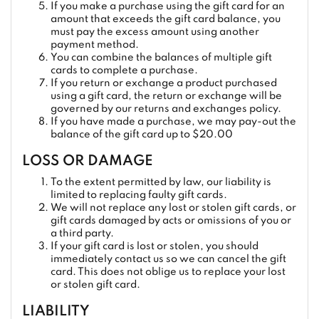
If you make a purchase using the gift card for an
amount that exceeds the gift card balance, you
must pay the excess amount using another
payment method.
You can combine the balances of multiple gift
cards to complete a purchase.
If you return or exchange a product purchased
using a gift card, the return or exchange will be
governed by our returns and exchanges policy.
If you have made a purchase, we may pay-out the
balance of the gift card up to $20.00
LOSS OR DAMAGE
To the extent permitted by law, our liability is
limited to replacing faulty gift cards.
We will not replace any lost or stolen gift cards, or
gift cards damaged by acts or omissions of you or
a third party.
If your gift card is lost or stolen, you should
immediately contact us so we can cancel the gift
card. This does not oblige us to replace your lost
or stolen gift card.
LIABILITY