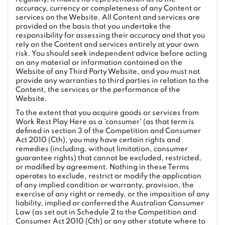
accuracy, currency or completeness of any Content or
services on the Website. All Content and services are
provided on the basis that you undertake the
responsibility for assessing their accuracy and that you
rely on the Content and services entirely at your own
risk. You should seek independent advice before acting
on any material or information contained on the
Website of any Third Party Website, and you must not
provide any warranties to third parties in relation to the
Content, the services or the performance of the
Website.
To the extent that you acquire goods or services from
Work Rest Play Here as a 'consumer' (as that term is
defined in section 3 of the Competition and Consumer
Act 2010 (Cth), you may have certain rights and
remedies (including, without limitation, consumer
guarantee rights) that cannot be excluded, restricted,
or modified by agreement. Nothing in these Terms
operates to exclude, restrict or modify the application
of any implied condition or warranty, provision, the
exercise of any right or remedy, or the imposition of any
liability, implied or conferred the Australian Consumer
Law (as set out in Schedule 2 to the Competition and
Consumer Act 2010 (Cth) or any other statute where to