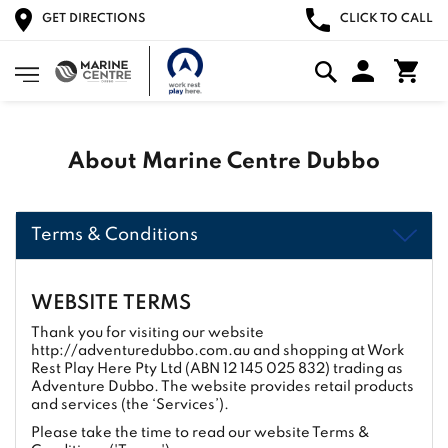
GET DIRECTIONS
CLICK TO CALL
About Marine Centre Dubbo
Terms & Conditions
WEBSITE TERMS
Thank you for visiting our website
http://adventuredubbo.com.au and shopping at Work
Rest Play Here Pty Ltd (ABN 12 145 025 832) trading as
Adventure Dubbo. The website provides retail products
and services (the ‘Services’).
Please take the time to read our website Terms &