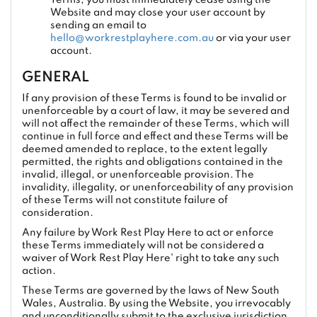
Terms, you must immediately cease using the
Website and may close your user account by
sending an email to
hello@workrestplayhere.com.au
or via your user
account.
GENERAL
If any provision of these Terms is found to be invalid or
unenforceable by a court of law, it may be severed and
will not affect the remainder of these Terms, which will
continue in full force and effect and these Terms will be
deemed amended to replace, to the extent legally
permitted, the rights and obligations contained in the
invalid, illegal, or unenforceable provision. The
invalidity, illegality, or unenforceability of any provision
of these Terms will not constitute failure of
consideration.
Any failure by Work Rest Play Here to act or enforce
these Terms immediately will not be considered a
waiver of Work Rest Play Here' right to take any such
action.
These Terms are governed by the laws of New South
Wales, Australia. By using the Website, you irrevocably
and unconditionally submit to the exclusive jurisdiction