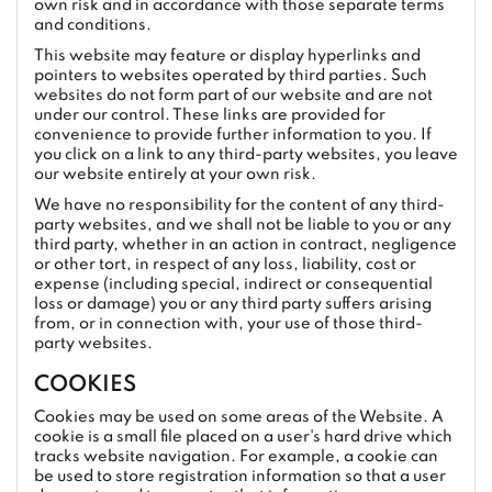
own risk and in accordance with those separate terms
and conditions.
This website may feature or display hyperlinks and
pointers to websites operated by third parties. Such
websites do not form part of our website and are not
under our control. These links are provided for
convenience to provide further information to you. If
you click on a link to any third-party websites, you leave
our website entirely at your own risk.
We have no responsibility for the content of any third-
party websites, and we shall not be liable to you or any
third party, whether in an action in contract, negligence
or other tort, in respect of any loss, liability, cost or
expense (including special, indirect or consequential
loss or damage) you or any third party suffers arising
from, or in connection with, your use of those third-
party websites.
COOKIES
Cookies may be used on some areas of the Website. A
cookie is a small file placed on a user's hard drive which
tracks website navigation. For example, a cookie can
be used to store registration information so that a user