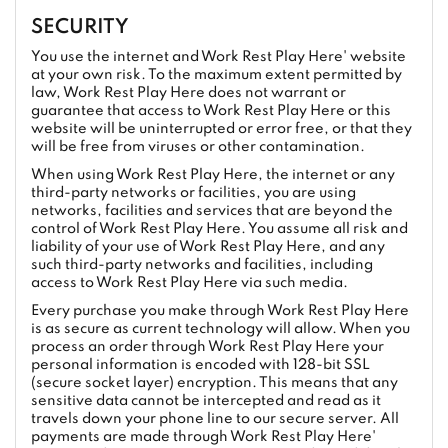
SECURITY
You use the internet and Work Rest Play Here' website
at your own risk. To the maximum extent permitted by
law, Work Rest Play Here does not warrant or
guarantee that access to Work Rest Play Here or this
website will be uninterrupted or error free, or that they
will be free from viruses or other contamination.
When using Work Rest Play Here, the internet or any
third-party networks or facilities, you are using
networks, facilities and services that are beyond the
control of Work Rest Play Here. You assume all risk and
liability of your use of Work Rest Play Here, and any
such third-party networks and facilities, including
access to Work Rest Play Here via such media.
Every purchase you make through Work Rest Play Here
is as secure as current technology will allow. When you
process an order through Work Rest Play Here your
personal information is encoded with 128-bit SSL
(secure socket layer) encryption. This means that any
sensitive data cannot be intercepted and read as it
travels down your phone line to our secure server. All
payments are made through Work Rest Play Here'