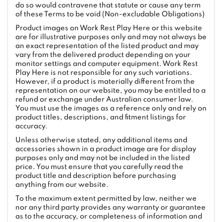
do so would contravene that statute or cause any term
of these Terms to be void (Non-excludable Obligations)
Product images on Work Rest Play Here or this website
are for illustrative purposes only and may not always be
an exact representation of the listed product and may
vary from the delivered product depending on your
monitor settings and computer equipment. Work Rest
Play Here is not responsible for any such variations.
However, if a product is materially different from the
representation on our website, you may be entitled to a
refund or exchange under Australian consumer law.
You must use the images as a reference only and rely on
product titles, descriptions, and fitment listings for
accuracy.
Unless otherwise stated, any additional items and
accessories shown in a product image are for display
purposes only and may not be included in the listed
price. You must ensure that you carefully read the
product title and description before purchasing
anything from our website.
To the maximum extent permitted by law, neither we
nor any third party provides any warranty or guarantee
as to the accuracy, or completeness of information and