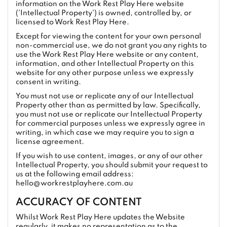
information on the Work Rest Play Here website
('Intellectual Property') is owned, controlled by, or
licensed to Work Rest Play Here.
Except for viewing the content for your own personal
non-commercial use, we do not grant you any rights to
use the Work Rest Play Here website or any content,
information, and other Intellectual Property on this
website for any other purpose unless we expressly
consent in writing.
You must not use or replicate any of our Intellectual
Property other than as permitted by law. Specifically,
you must not use or replicate our Intellectual Property
for commercial purposes unless we expressly agree in
writing, in which case we may require you to sign a
license agreement.
If you wish to use content, images, or any of our other
Intellectual Property, you should submit your request to
us at the following email address:
hello@workrestplayhere.com.au
ACCURACY OF CONTENT
Whilst Work Rest Play Here updates the Website
regularly, it makes no representation as to the