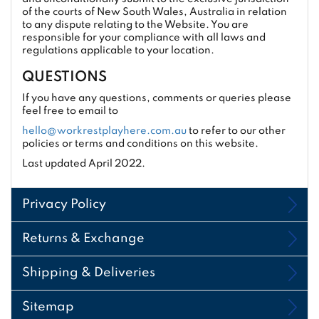
of the courts of New South Wales, Australia in relation
to any dispute relating to the Website. You are
responsible for your compliance with all laws and
regulations applicable to your location.
QUESTIONS
If you have any questions, comments or queries please
feel free to email to
hello@workrestplayhere.com.au
to refer to our other
policies or terms and conditions on this website.
Last updated April 2022.
Privacy Policy
Returns & Exchange
Shipping & Deliveries
Sitemap