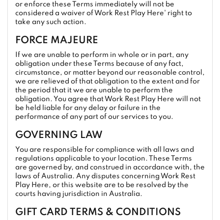
or enforce these Terms immediately will not be
considered a waiver of Work Rest Play Here' right to
take any such action.
FORCE MAJEURE
If we are unable to perform in whole or in part, any
obligation under these Terms because of any fact,
circumstance, or matter beyond our reasonable control,
we are relieved of that obligation to the extent and for
the period that it we are unable to perform the
obligation. You agree that Work Rest Play Here will not
be held liable for any delay or failure in the
performance of any part of our services to you.
GOVERNING LAW
You are responsible for compliance with all laws and
regulations applicable to your location. These Terms
are governed by, and construed in accordance with, the
laws of Australia. Any disputes concerning Work Rest
Play Here, or this website are to be resolved by the
courts having jurisdiction in Australia.
GIFT CARD TERMS & CONDITIONS