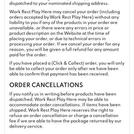
dispatched to your nominated shipping address.
Work Rest Play Here may cancel your order (including
orders accepted by Work Rest Play Here) without any
liability to you if any of the products in your order are
unavailable, or there were any errors in price or
product description on the Website at the time of
placing your order, or due to technical errors in
processing your order. If we cancel your order for any
reason, you will be given a full refund for any amount
paid for the order.
If you have placed a (Click & Collect) order, you will only
be able to collect your order only after we have been
able to confirm that payment has been received.
ORDER CANCELLATIONS
If you notify us in writing before products have been
dispatched, Work Rest Play Here may be able to
accommodate order cancellations. If items have been
shipped, Work Rest Play Here reserves the right to
refuse an order cancellation or charge a cancellation
fee if we are able to have the package returned by our
delivery service.