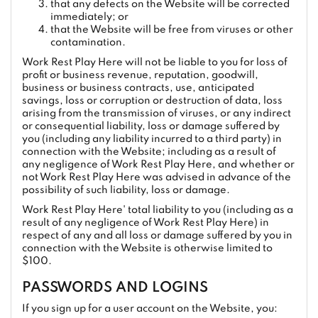
that any defects on the Website will be corrected
immediately; or
that the Website will be free from viruses or other
contamination.
Work Rest Play Here will not be liable to you for loss of
profit or business revenue, reputation, goodwill,
business or business contracts, use, anticipated
savings, loss or corruption or destruction of data, loss
arising from the transmission of viruses, or any indirect
or consequential liability, loss or damage suffered by
you (including any liability incurred to a third party) in
connection with the Website; including as a result of
any negligence of Work Rest Play Here, and whether or
not Work Rest Play Here was advised in advance of the
possibility of such liability, loss or damage.
Work Rest Play Here' total liability to you (including as a
result of any negligence of Work Rest Play Here) in
respect of any and all loss or damage suffered by you in
connection with the Website is otherwise limited to
$100.
PASSWORDS AND LOGINS
If you sign up for a user account on the Website, you: