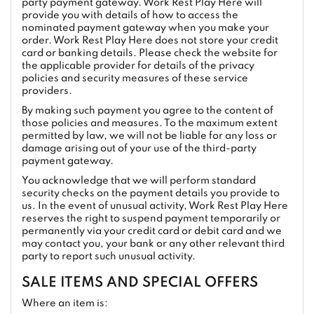
party payment gateway. Work Rest Play Here will
provide you with details of how to access the
nominated payment gateway when you make your
order. Work Rest Play Here does not store your credit
card or banking details. Please check the website for
the applicable provider for details of the privacy
policies and security measures of these service
providers.
By making such payment you agree to the content of
those policies and measures. To the maximum extent
permitted by law, we will not be liable for any loss or
damage arising out of your use of the third-party
payment gateway.
You acknowledge that we will perform standard
security checks on the payment details you provide to
us. In the event of unusual activity, Work Rest Play Here
reserves the right to suspend payment temporarily or
permanently via your credit card or debit card and we
may contact you, your bank or any other relevant third
party to report such unusual activity.
SALE ITEMS AND SPECIAL OFFERS
Where an item is: