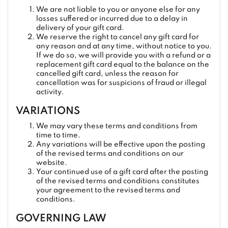
We are not liable to you or anyone else for any
losses suffered or incurred due to a delay in
delivery of your gift card.
We reserve the right to cancel any gift card for
any reason and at any time, without notice to you.
If we do so, we will provide you with a refund or a
replacement gift card equal to the balance on the
cancelled gift card, unless the reason for
cancellation was for suspicions of fraud or illegal
activity.
VARIATIONS
We may vary these terms and conditions from
time to time.
Any variations will be effective upon the posting
of the revised terms and conditions on our
website.
Your continued use of a gift card after the posting
of the revised terms and conditions constitutes
your agreement to the revised terms and
conditions.
GOVERNING LAW