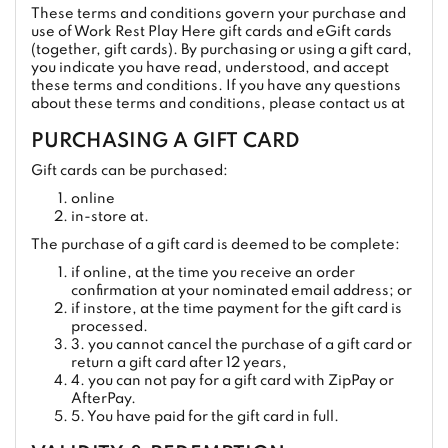
These terms and conditions govern your purchase and
use of Work Rest Play Here gift cards and eGift cards
(together, gift cards). By purchasing or using a gift card,
you indicate you have read, understood, and accept
these terms and conditions. If you have any questions
about these terms and conditions, please contact us at
PURCHASING A GIFT CARD
Gift cards can be purchased:
online
in-store at.
The purchase of a gift card is deemed to be complete:
if online, at the time you receive an order
confirmation at your nominated email address; or
if instore, at the time payment for the gift card is
processed.
3. you cannot cancel the purchase of a gift card or
return a gift card after 12 years,
4. you can not pay for a gift card with ZipPay or
AfterPay.
5. You have paid for the gift card in full.