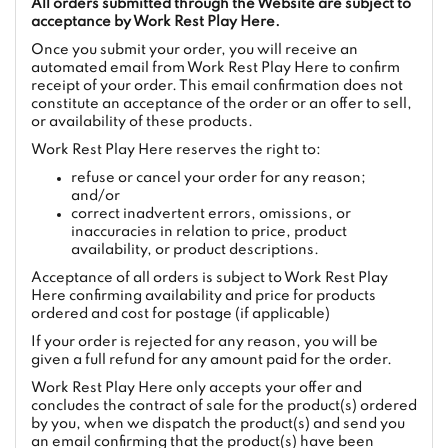
All orders submitted through the Website are subject to
acceptance by Work Rest Play Here.
Once you submit your order, you will receive an
automated email from Work Rest Play Here to confirm
receipt of your order. This email confirmation does not
constitute an acceptance of the order or an offer to sell,
or availability of these products.
Work Rest Play Here reserves the right to:
refuse or cancel your order for any reason;
and/or
correct inadvertent errors, omissions, or
inaccuracies in relation to price, product
availability, or product descriptions.
Acceptance of all orders is subject to Work Rest Play
Here confirming availability and price for products
ordered and cost for postage (if applicable)
If your order is rejected for any reason, you will be
given a full refund for any amount paid for the order.
Work Rest Play Here only accepts your offer and
concludes the contract of sale for the product(s) ordered
by you, when we dispatch the product(s) and send you
an email confirming that the product(s) have been