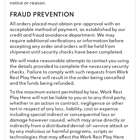
notice or reason.
FRAUD PREVENTION
All orders placed must obtain pre-approval with an
acceptable method of payment, as established by our
credit and fraud avoidance department. We may
require additional verifications or information before
accepting any order and orders will be held from
shipment until security checks have been completed.
We will make reasonable attempts to contact you using
the details provided to complete the necessary security
checks. Failure to comply with such requests from Work
Rest Play Here will result in the order being cancelled
and the funds being refunded.
To the maximum extent permitted by law, Work Rest
Play Here will not be liable to you or to any third party,
whether in an action in contract, negligence or other
tort in respect of any loss, liability, cost or expense
including special indirect or consequential loss or
damage however caused, which may arise directly or
indirectly from a distributed denial-of-service attack or
by any malicious or harmful programs, scripts or
technologies that may affect the Work Rest Play Here