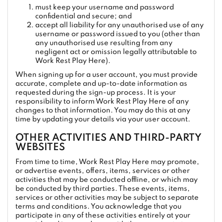
must keep your username and password
confidential and secure; and
accept all liability for any unauthorised use of any
username or password issued to you (other than
any unauthorised use resulting from any
negligent act or omission legally attributable to
Work Rest Play Here).
When signing up for a user account, you must provide
accurate, complete and up-to-date information as
requested during the sign-up process. It is your
responsibility to inform Work Rest Play Here of any
changes to that information. You may do this at any
time by updating your details via your user account.
OTHER ACTIVITIES AND THIRD-PARTY
WEBSITES
From time to time, Work Rest Play Here may promote,
or advertise events, offers, items, services or other
activities that may be conducted offline, or which may
be conducted by third parties. These events, items,
services or other activities may be subject to separate
terms and conditions. You acknowledge that you
participate in any of these activities entirely at your