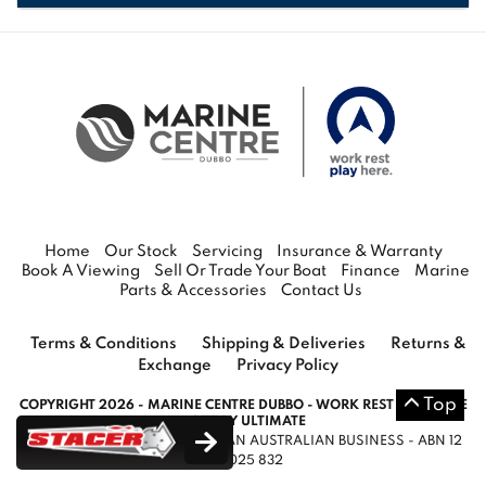
RANGE
VIEW THE
Home
Our Stock
Servicing
Insurance & Warranty
Book A Viewing
Sell Or Trade Your Boat
Finance
Marine
Parts & Accessories
Contact Us
Terms & Conditions
Shipping & Deliveries
Returns &
Exchange
Privacy Policy
Top
COPYRIGHT 2026 - MARINE CENTRE DUBBO - WORK REST PLAY HERE
- SITE BY ULTIMATE
WORK REST PLAY HERE LTD IS AN AUSTRALIAN BUSINESS - ABN 12
145 025 832