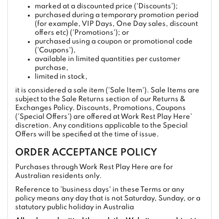
marked at a discounted price ('Discounts');
purchased during a temporary promotion period
(for example, VIP Days, One Day sales, discount
offers etc) ('Promotions'); or
purchased using a coupon or promotional code
('Coupons'),
available in limited quantities per customer
purchase,
limited in stock,
it is considered a sale item ('Sale Item'). Sale Items are
subject to the Sale Returns section of our Returns &
Exchanges Policy. Discounts, Promotions, Coupons
('Special Offers') are offered at Work Rest Play Here’
discretion. Any conditions applicable to the Special
Offers will be specified at the time of issue.
ORDER ACCEPTANCE POLICY
Purchases through Work Rest Play Here are for
Australian residents only.
Reference to 'business days' in these Terms or any
policy means any day that is not Saturday, Sunday, or a
statutory public holiday in Australia