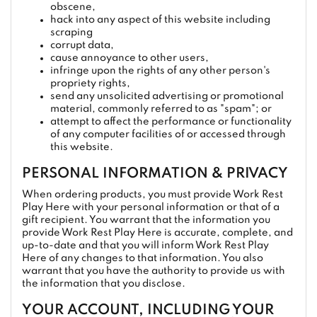
obscene,
hack into any aspect of this website including
scraping
corrupt data,
cause annoyance to other users,
infringe upon the rights of any other person's
propriety rights,
send any unsolicited advertising or promotional
material, commonly referred to as "spam"; or
attempt to affect the performance or functionality
of any computer facilities of or accessed through
this website.
PERSONAL INFORMATION & PRIVACY
When ordering products, you must provide Work Rest
Play Here with your personal information or that of a
gift recipient. You warrant that the information you
provide Work Rest Play Here is accurate, complete, and
up-to-date and that you will inform Work Rest Play
Here of any changes to that information. You also
warrant that you have the authority to provide us with
the information that you disclose.
YOUR ACCOUNT, INCLUDING YOUR