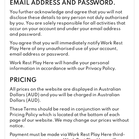
EMAIL ADDRESS AND PASSWORD.
You further acknowledge and agree that you will not
disclose these details to any person not duly authorised
by you. You are solely responsible for all activities that
occur on your account and under your email address
and password.
You agree that you will immediately notify Work Rest
Play Here of any unauthorised use of your account,
email address or password.
Work Rest Play Here will handle your personal
information in accordance with our Privacy Policy.
PRICING
All prices on the website are displayed in Australian
Dollars (AUD) and you will be charged in Australian
Dollars (AUD).
These Terms should be read in conjunction with our
Pricing Policy which is located at the bottom of each
page of our website. We may change our prices without
notice.
Payment must be made via Work Rest Play Here third-