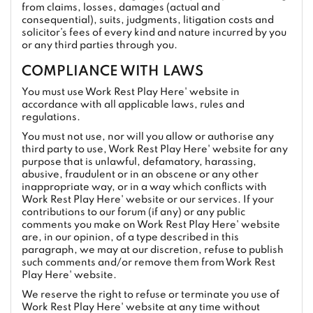
from claims, losses, damages (actual and
consequential), suits, judgments, litigation costs and
solicitor’s fees of every kind and nature incurred by you
or any third parties through you.
COMPLIANCE WITH LAWS
You must use Work Rest Play Here' website in
accordance with all applicable laws, rules and
regulations.
You must not use, nor will you allow or authorise any
third party to use, Work Rest Play Here' website for any
purpose that is unlawful, defamatory, harassing,
abusive, fraudulent or in an obscene or any other
inappropriate way, or in a way which conflicts with
Work Rest Play Here' website or our services. If your
contributions to our forum (if any) or any public
comments you make on Work Rest Play Here' website
are, in our opinion, of a type described in this
paragraph, we may at our discretion, refuse to publish
such comments and/or remove them from Work Rest
Play Here' website.
We reserve the right to refuse or terminate you use of
Work Rest Play Here' website at any time without