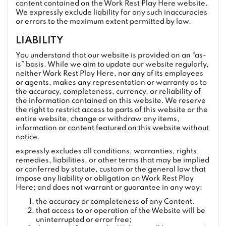
content contained on the Work Rest Play Here website.
We expressly exclude liability for any such inaccuracies
or errors to the maximum extent permitted by law.
LIABILITY
You understand that our website is provided on an “as-
is” basis. While we aim to update our website regularly,
neither Work Rest Play Here, nor any of its employees
or agents, makes any representation or warranty as to
the accuracy, completeness, currency, or reliability of
the information contained on this website. We reserve
the right to restrict access to parts of this website or the
entire website, change or withdraw any items,
information or content featured on this website without
notice.
expressly excludes all conditions, warranties, rights,
remedies, liabilities, or other terms that may be implied
or conferred by statute, custom or the general law that
impose any liability or obligation on Work Rest Play
Here; and does not warrant or guarantee in any way:
the accuracy or completeness of any Content.
that access to or operation of the Website will be
uninterrupted or error free;