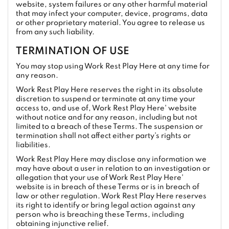
website, system failures or any other harmful material
that may infect your computer, device, programs, data
or other proprietary material. You agree to release us
from any such liability.
TERMINATION OF USE
You may stop using Work Rest Play Here at any time for
any reason.
Work Rest Play Here reserves the right in its absolute
discretion to suspend or terminate at any time your
access to, and use of, Work Rest Play Here' website
without notice and for any reason, including but not
limited to a breach of these Terms. The suspension or
termination shall not affect either party’s rights or
liabilities.
Work Rest Play Here may disclose any information we
may have about a user in relation to an investigation or
allegation that your use of Work Rest Play Here'
website is in breach of these Terms or is in breach of
law or other regulation. Work Rest Play Here reserves
its right to identify or bring legal action against any
person who is breaching these Terms, including
obtaining injunctive relief.