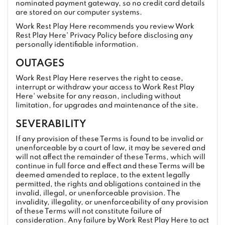
nominated payment gateway, so no credit card details
are stored on our computer systems.
Work Rest Play Here recommends you review Work
Rest Play Here' Privacy Policy before disclosing any
personally identifiable information.
OUTAGES
Work Rest Play Here reserves the right to cease,
interrupt or withdraw your access to Work Rest Play
Here' website for any reason, including without
limitation, for upgrades and maintenance of the site.
SEVERABILITY
If any provision of these Terms is found to be invalid or
unenforceable by a court of law, it may be severed and
will not affect the remainder of these Terms, which will
continue in full force and effect and these Terms will be
deemed amended to replace, to the extent legally
permitted, the rights and obligations contained in the
invalid, illegal, or unenforceable provision. The
invalidity, illegality, or unenforceability of any provision
of these Terms will not constitute failure of
consideration. Any failure by Work Rest Play Here to act