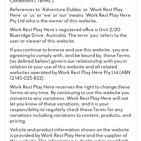
Conditions ('Terms').
References to ‘Adventure Dubbo’ or 'Work Rest Play
Here' or 'us' or 'we' or 'our' means ‘Work Rest Play Here
Pty Ltd who is the owner of this website.
Work Rest Play Here’s registered office is Unit 2/20
Blueridge Drive, Australia. The term ‘you’ refers to the
user or viewer of this website.
If you continue to browse and use this website, you are
agreeing to comply with, and be bound by, these Terms
(as defined below) govern our relationship with you in
relation to your use of this website and all related
websites operated by Work Rest Play Here Pty Ltd (ABN
12 145 025 832).
Work Rest Play Here reserves the right to change these
Terms at any time. By continuing to use the website you
consent to any variations. Work Rest Play Here will not
let you know of these variations, and it is your
responsibility to regularly check these Terms for any
variations including variations to content, products, and
pricing.
Vehicle and product information shown on the website
is provided by Work Rest Play Here and the supplier of