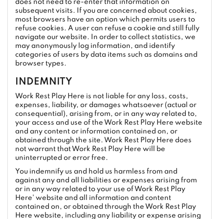
does not need to re-enter that information on
subsequent visits. If you are concerned about cookies,
most browsers have an option which permits users to
refuse cookies. A user can refuse a cookie and still fully
navigate our website. In order to collect statistics, we
may anonymously log information, and identify
categories of users by data items such as domains and
browser types.
INDEMNITY
Work Rest Play Here is not liable for any loss, costs,
expenses, liability, or damages whatsoever (actual or
consequential), arising from, or in any way related to,
your access and use of the Work Rest Play Here website
and any content or information contained on, or
obtained through the site. Work Rest Play Here does
not warrant that Work Rest Play Here will be
uninterrupted or error free.
You indemnify us and hold us harmless from and
against any and all liabilities or expenses arising from
or in any way related to your use of Work Rest Play
Here' website and all information and content
contained on, or obtained through the Work Rest Play
Here website, including any liability or expense arising