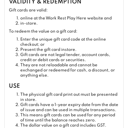
VALIDITY & REDEMPTION
Gift cards are valid:
online at the Work Rest Play Here website and
in-store.
To redeem the value on a gift card:
Enter the unique gift card code at the online
checkout; or
Present the gift card instore.
Gift cards are not legal tender, account cards,
credit or debit cards or securities.
They are not reloadable and cannot be
exchanged or redeemed for cash, a discount, or
anything else.
USE
The physical gift card print out must be presented
in store.
Gift cards have a 1-year expiry date from the date
of issue and can be used in multiple transactions.
This means gift cards can be used for any period
of time until the balance reaches zero.
The dollar value on a gift card includes GST.