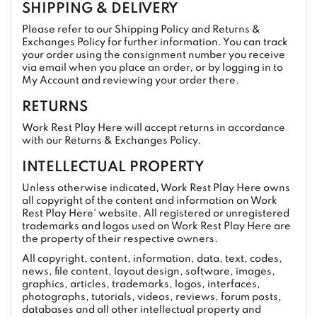
SHIPPING & DELIVERY
Please refer to our Shipping Policy and Returns &
Exchanges Policy for further information. You can track
your order using the consignment number you receive
via email when you place an order, or by logging in to
My Account and reviewing your order there.
RETURNS
Work Rest Play Here will accept returns in accordance
with our Returns & Exchanges Policy.
INTELLECTUAL PROPERTY
Unless otherwise indicated, Work Rest Play Here owns
all copyright of the content and information on Work
Rest Play Here’ website. All registered or unregistered
trademarks and logos used on Work Rest Play Here are
the property of their respective owners.
All copyright, content, information, data, text, codes,
news, file content, layout design, software, images,
graphics, articles, trademarks, logos, interfaces,
photographs, tutorials, videos, reviews, forum posts,
databases and all other intellectual property and