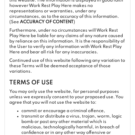
this website. The information is displayed in good faith
however Work Rest Play Here makes no
representations or warranties, under any
circumstances, as to the accuracy of this information.
(See
ACCURACY OF CONTENT
)
Furthermore, under no circumstances will Work Rest
Play Here be liable for any claims of any nature caused
by reliance on this information. It is the responsibility of
the User to verify any information with Work Rest Play
Here and bear all risk for any inaccuracies.
Continued use of this website following any variation to
these Terms will be deemed acceptance of those
variations.
TERMS OF USE
You may only use the website, for personal purposes
unless we expressly consent to your proposed use. You
agree that you will not use the website to:
commit or encourage a criminal offence,
transmit or distribute a virus, trojan, worm, logic
bomb or post any other material which is
malicious, technologically harmful, in breach of
confidence or in any other way offensive or